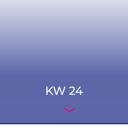
KW 24