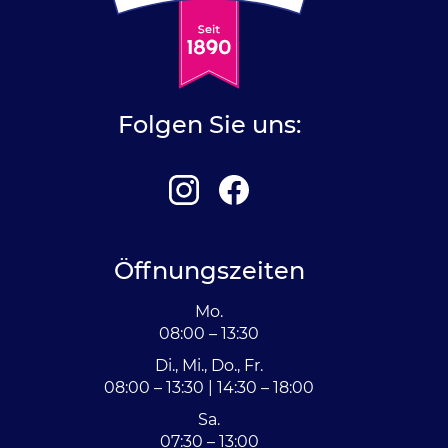
Folgen Sie uns:
Öffnungszeiten
Mo.
08:00 – 13:30
Di., Mi., Do., Fr.
08:00 – 13:30 | 14:30 – 18:00
Sa.
07:30 – 13:00