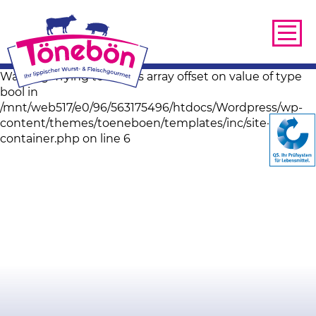
Warning: Trying to access array offset on value of type
bool in
/mnt/web517/e0/96/563175496/htdocs/Wordpress/wp-
content/themes/toeneboen/templates/inc/site-image-
container.php on line 6