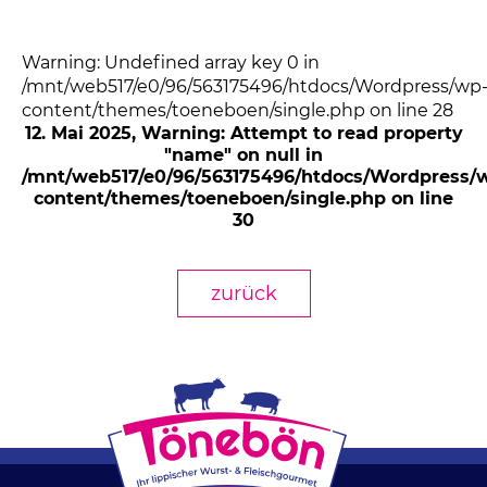
Warning: Undefined array key 0 in
/mnt/web517/e0/96/563175496/htdocs/Wordpress/wp
content/themes/toeneboen/single.php on line 28
12. Mai 2025
, Warning: Attempt to read property
"name" on null in
/mnt/web517/e0/96/563175496/htdocs/Wordpress/
content/themes/toeneboen/single.php on line
30
zurück