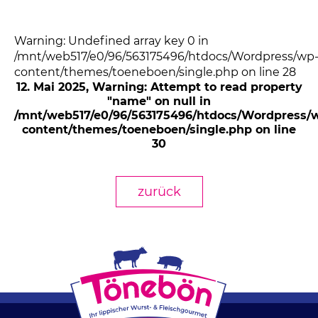
Warning: Undefined array key 0 in
/mnt/web517/e0/96/563175496/htdocs/Wordpress/wp
content/themes/toeneboen/single.php on line 28
12. Mai 2025
, Warning: Attempt to read property
"name" on null in
/mnt/web517/e0/96/563175496/htdocs/Wordpress/
content/themes/toeneboen/single.php on line
30
zurück