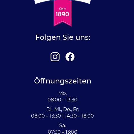
Folgen Sie uns:
Öffnungszeiten
Mo.
08:00 – 13:30
Di., Mi., Do., Fr.
08:00 – 13:30 | 14:30 – 18:00
Sa.
07:30 – 13:00