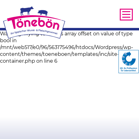
Warning: Trying to access array offset on value of type
bool in
/mnt/web517/e0/96/563175496/htdocs/Wordpress/wp-
content/themes/toeneboen/templates/inc/site-image-
container.php on line 6