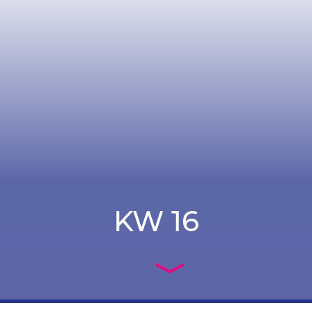
KW 16