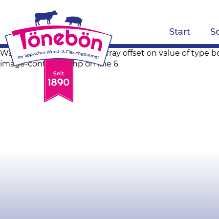
Start
S
Warning: Trying to access array offset on value of ty
image-container.php on line 6