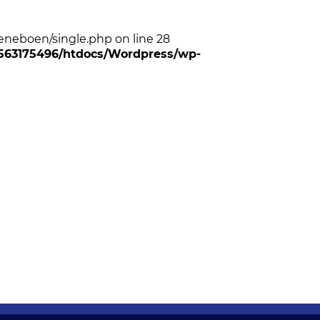
neboen/single.php on line 28
6/563175496/htdocs/Wordpress/wp-