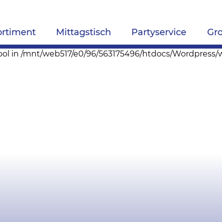
ortiment
Mittagstisch
Partyservice
Gr
pe bool in /mnt/web517/e0/96/563175496/htdocs/Wordpres