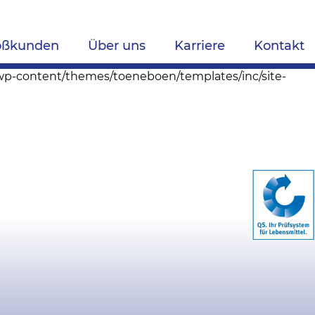
oßkunden
Über uns
Karriere
Kontakt
s/wp-content/themes/toeneboen/templates/inc/site-