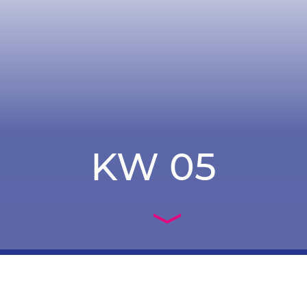
KW 05