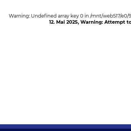
Warning: Undefined array key 0 in /mnt/web517/e0
12. Mai 2025
, Warning: Attempt t