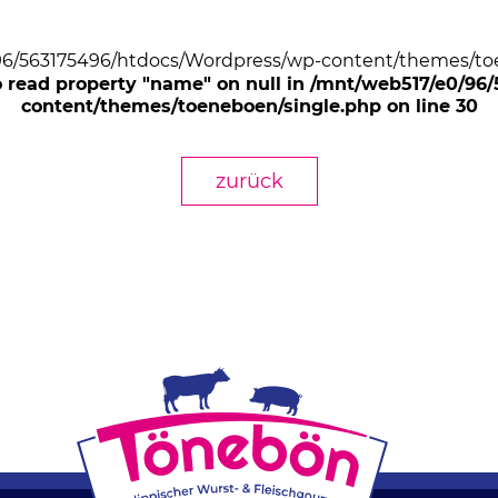
/96/563175496/htdocs/Wordpress/wp-content/themes/toe
o read property "name" on null in /mnt/web517/e0/9
content/themes/toeneboen/single.php on line 30
zurück