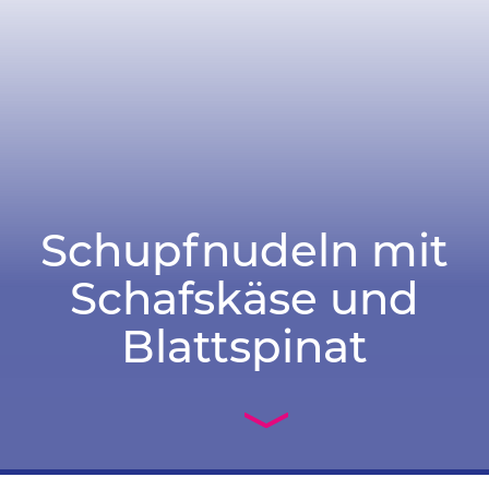
Schupfnudeln mit
Schafskäse und
Blattspinat