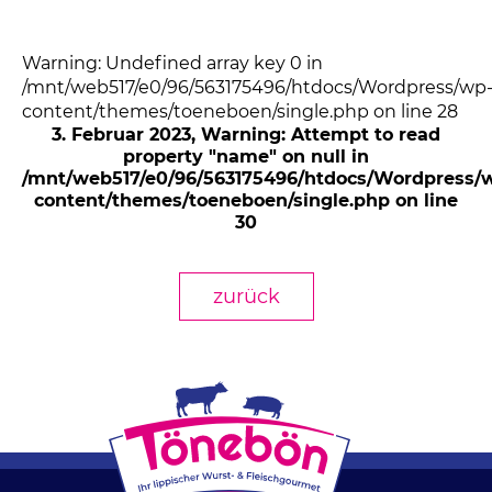
Warning: Undefined array key 0 in
/mnt/web517/e0/96/563175496/htdocs/Wordpress/wp
content/themes/toeneboen/single.php on line 28
3. Februar 2023
, Warning: Attempt to read
property "name" on null in
/mnt/web517/e0/96/563175496/htdocs/Wordpress/
content/themes/toeneboen/single.php on line
30
zurück