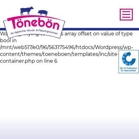
Warning: Trying to access array offset on value of type
bool in
/mnt/web517/e0/96/563175496/htdocs/Wordpress/wp-
content/themes/toeneboen/templates/inc/site-image-
container.php on line 6