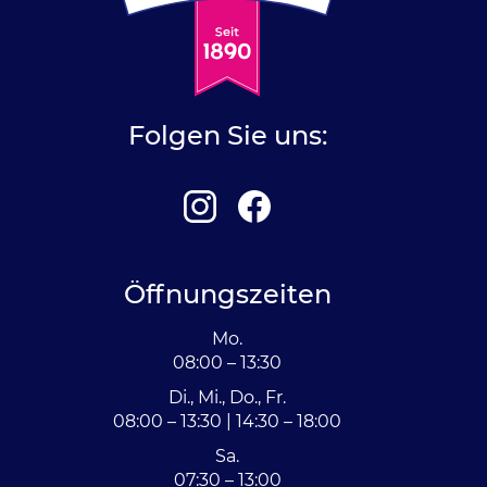
Folgen Sie uns:
Öffnungszeiten
Mo.
08:00 – 13:30
Di., Mi., Do., Fr.
08:00 – 13:30 | 14:30 – 18:00
Sa.
07:30 – 13:00