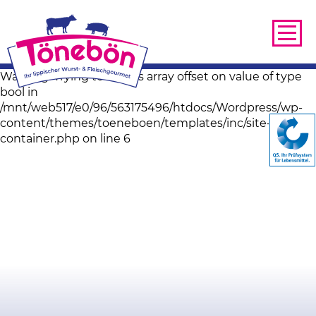
Warning: Trying to access array offset on value of type
bool in
/mnt/web517/e0/96/563175496/htdocs/Wordpress/wp-
content/themes/toeneboen/templates/inc/site-image-
container.php on line 6