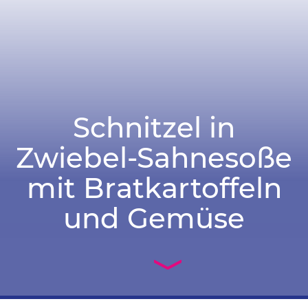
Schnitzel in
Zwiebel-Sahnesoße
mit Bratkartoffeln
und Gemüse