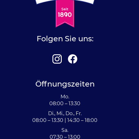
Folgen Sie uns:
Öffnungszeiten
Mo.
08:00 – 13:30
Di., Mi., Do., Fr.
08:00 – 13:30 | 14:30 – 18:00
Sa.
07:30 – 13:00