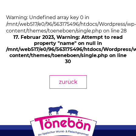
Warning: Undefined array key 0 in
/mnt/web517/e0/96/563175496/htdocs/Wordpress/wp
content/themes/toeneboen/single.php on line 28
17. Februar 2023
, Warning: Attempt to read
property "name" on null in
/mnt/web517/e0/96/563175496/htdocs/Wordpress/
content/themes/toeneboen/single.php on line
30
zurück