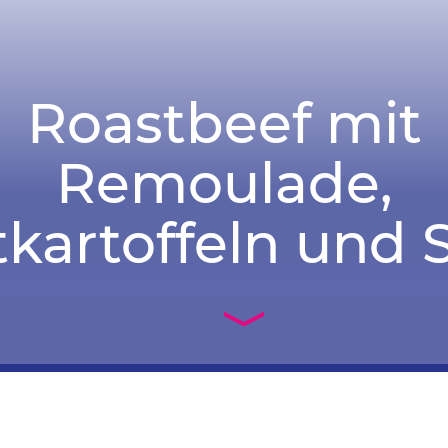
Roastbeef mit
Remoulade,
kartoffeln und S