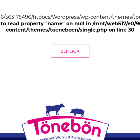
/96/563175496/htdocs/Wordpress/wp-content/themes/toe
 to read property "name" on null in /mnt/web517/e0
content/themes/toeneboen/single.php on line 30
zurück