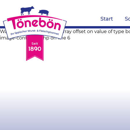
Start
S
Warning: Trying to access array offset on value of ty
image-container.php on line 6