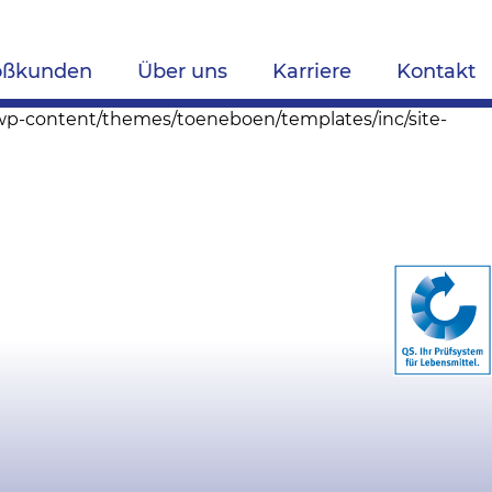
oßkunden
Über uns
Karriere
Kontakt
s/wp-content/themes/toeneboen/templates/inc/site-