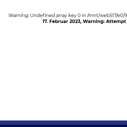
Warning: Undefined array key 0 in /mnt/web517/e0
17. Februar 2023
, Warning: Attempt