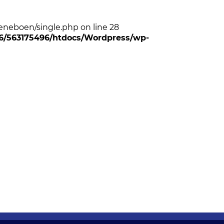
neboen/single.php on line 28
/96/563175496/htdocs/Wordpress/wp-