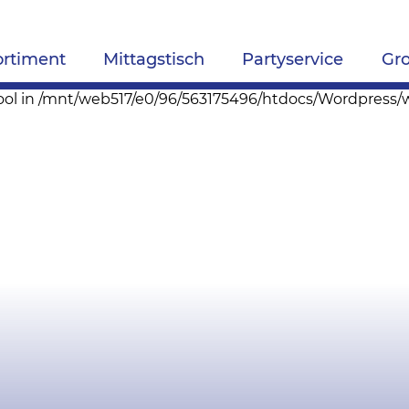
ortiment
Mittagstisch
Partyservice
Gr
pe bool in /mnt/web517/e0/96/563175496/htdocs/Wordpres