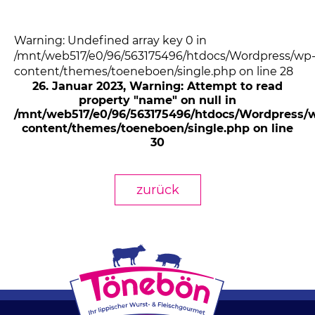
Warning: Undefined array key 0 in
/mnt/web517/e0/96/563175496/htdocs/Wordpress/wp
content/themes/toeneboen/single.php on line 28
26. Januar 2023
, Warning: Attempt to read
property "name" on null in
/mnt/web517/e0/96/563175496/htdocs/Wordpress/
content/themes/toeneboen/single.php on line
30
zurück