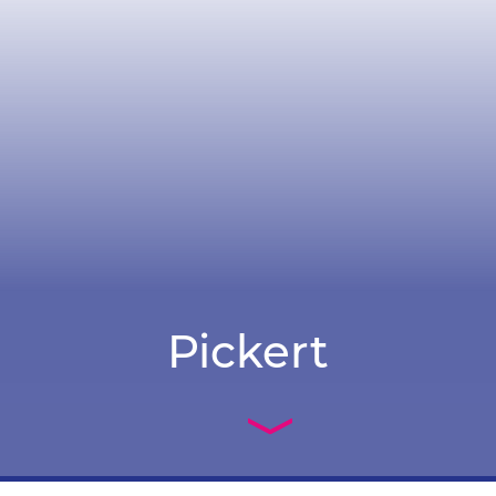
Pickert