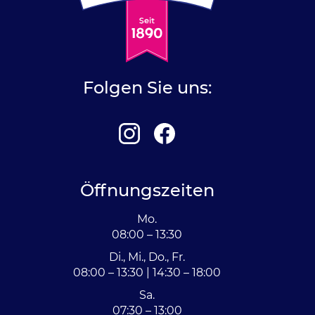
Folgen Sie uns:
Öffnungszeiten
Mo.
08:00 – 13:30
Di., Mi., Do., Fr.
08:00 – 13:30 | 14:30 – 18:00
Sa.
07:30 – 13:00