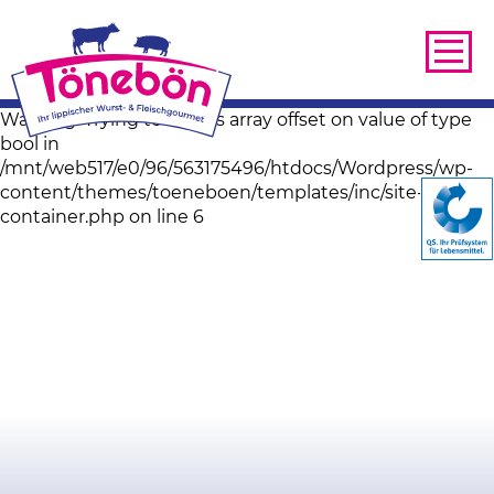
Warning: Trying to access array offset on value of type
bool in
/mnt/web517/e0/96/563175496/htdocs/Wordpress/wp-
content/themes/toeneboen/templates/inc/site-image-
container.php on line 6