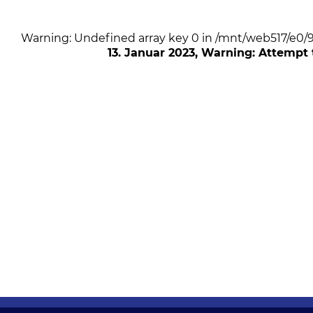
Warning: Undefined array key 0 in /mnt/web517/e0
13. Januar 2023
, Warning: Attempt