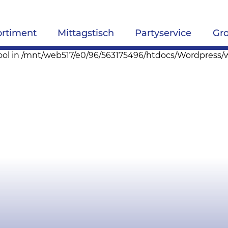
ortiment
Mittagstisch
Partyservice
Gr
pe bool in /mnt/web517/e0/96/563175496/htdocs/Wordpres