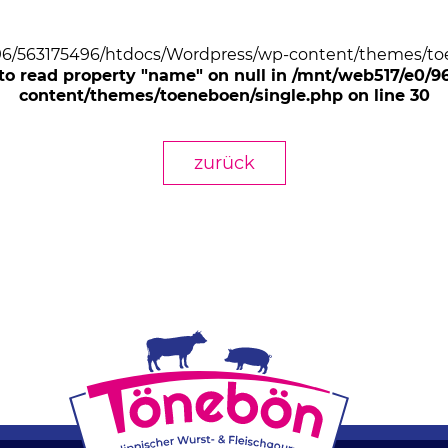
/96/563175496/htdocs/Wordpress/wp-content/themes/toe
 to read property "name" on null in /mnt/web517/e0/
content/themes/toeneboen/single.php on line 30
zurück