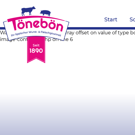
Start
S
Warning: Trying to access array offset on value of ty
image-container.php on line 6