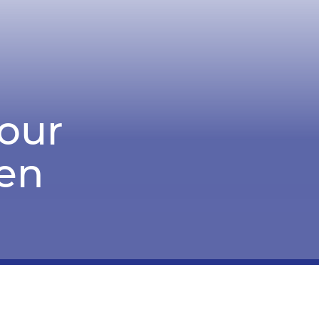
Sour
en