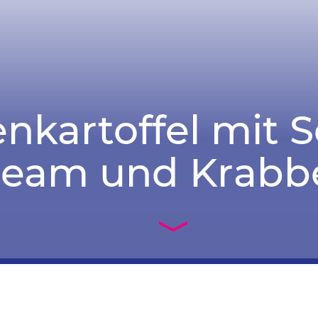
nkartoffel mit 
ream und Krabb