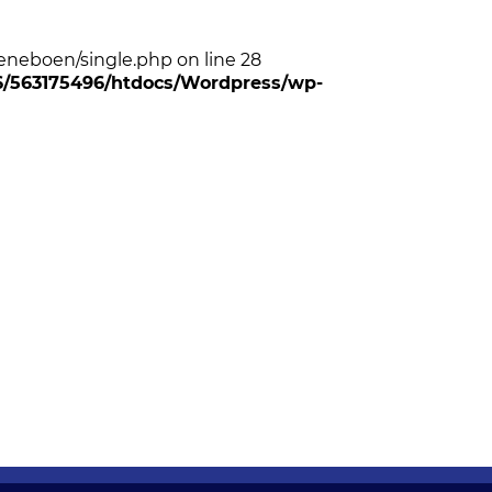
neboen/single.php on line 28
96/563175496/htdocs/Wordpress/wp-