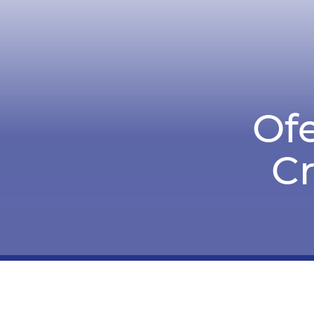
Ofe
C