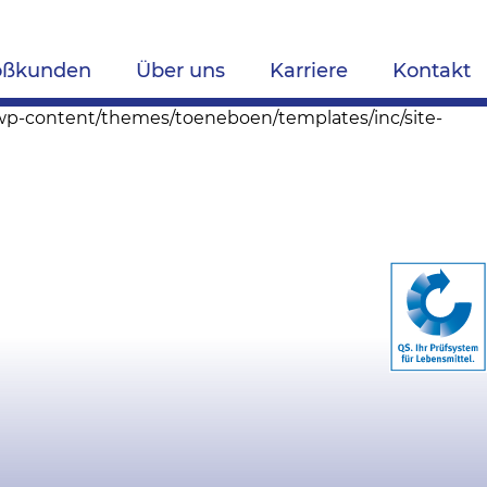
oßkunden
Über uns
Karriere
Kontakt
s/wp-content/themes/toeneboen/templates/inc/site-