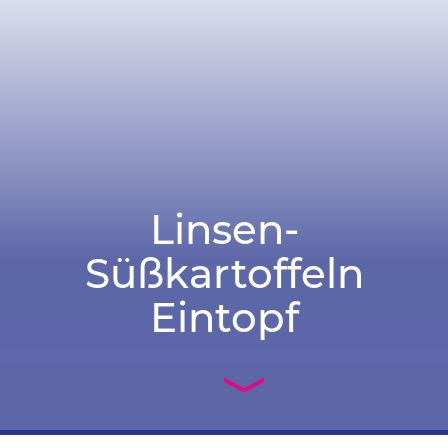
Linsen-
Süßkartoffeln
Eintopf