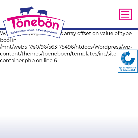
Warning: Trying to access array offset on value of type
bool in
/mnt/web517/e0/96/563175496/htdocs/Wordpress/wp-
content/themes/toeneboen/templates/inc/site-image-
container.php on line 6