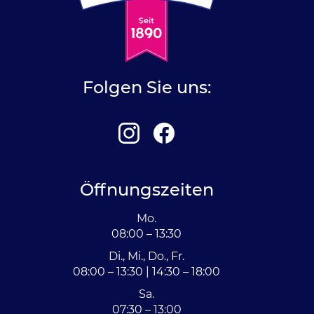
Folgen Sie uns:
Öffnungszeiten
Mo.
08:00 – 13:30
Di., Mi., Do., Fr.
08:00 – 13:30 | 14:30 – 18:00
Sa.
07:30 – 13:00