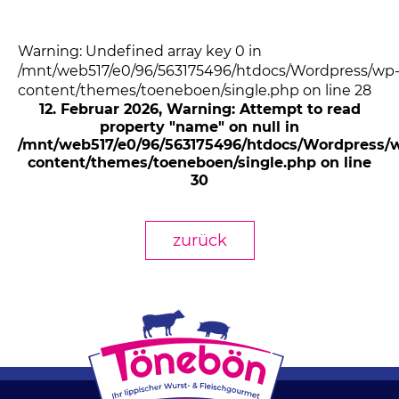
Warning: Undefined array key 0 in
/mnt/web517/e0/96/563175496/htdocs/Wordpress/wp
content/themes/toeneboen/single.php on line 28
12. Februar 2026
, Warning: Attempt to read
property "name" on null in
/mnt/web517/e0/96/563175496/htdocs/Wordpress/
content/themes/toeneboen/single.php on line
30
zurück