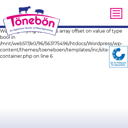
Warning: Trying to access array offset on value of type
bool in
/mnt/web517/e0/96/563175496/htdocs/Wordpress/wp-
content/themes/toeneboen/templates/inc/site-image-
container.php on line 6