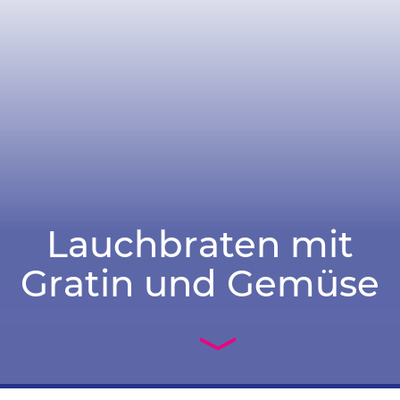
Lauchbraten mit
Gratin und Gemüse