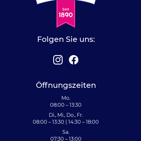
Folgen Sie uns:
Öffnungszeiten
Mo.
08:00 – 13:30
Di., Mi., Do., Fr.
08:00 – 13:30 | 14:30 – 18:00
Sa.
07:30 – 13:00