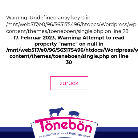
Warning: Undefined array key 0 in
/mnt/web517/e0/96/563175496/htdocs/Wordpress/wp
content/themes/toeneboen/single.php on line 28
17. Februar 2023
, Warning: Attempt to read
property "name" on null in
/mnt/web517/e0/96/563175496/htdocs/Wordpress/
content/themes/toeneboen/single.php on line
30
zurück