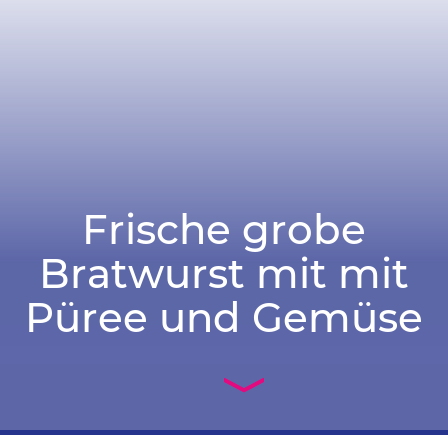
Frische grobe
Bratwurst mit mit
Püree und Gemüse