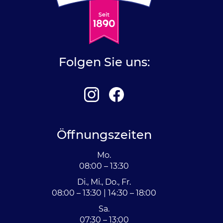
Folgen Sie uns:
Öffnungszeiten
Mo.
08:00 – 13:30
Di., Mi., Do., Fr.
08:00 – 13:30 | 14:30 – 18:00
Sa.
07:30 – 13:00