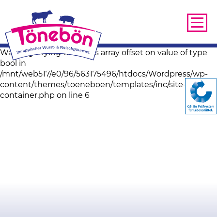
Warning: Trying to access array offset on value of type
bool in
/mnt/web517/e0/96/563175496/htdocs/Wordpress/wp-
content/themes/toeneboen/templates/inc/site-image-
container.php on line 6