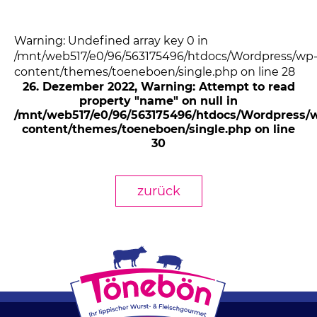
Warning: Undefined array key 0 in
/mnt/web517/e0/96/563175496/htdocs/Wordpress/wp
content/themes/toeneboen/single.php on line 28
26. Dezember 2022
, Warning: Attempt to read
property "name" on null in
/mnt/web517/e0/96/563175496/htdocs/Wordpress/
content/themes/toeneboen/single.php on line
30
zurück