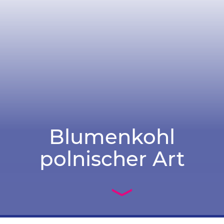
Blumenkohl
polnischer Art