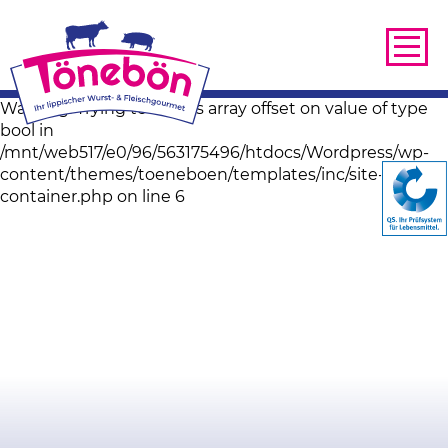
Warning: Trying to access array offset on value of type
bool in
/mnt/web517/e0/96/563175496/htdocs/Wordpress/wp-
content/themes/toeneboen/templates/inc/site-image-
container.php on line 6