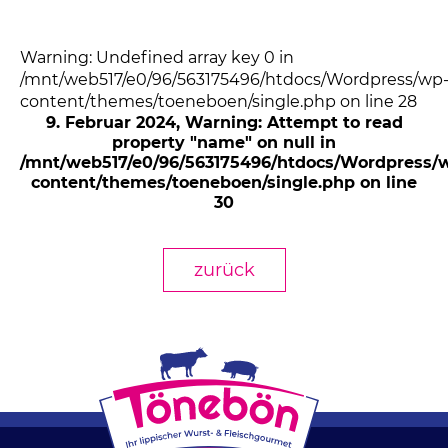
Warning: Undefined array key 0 in
/mnt/web517/e0/96/563175496/htdocs/Wordpress/wp
content/themes/toeneboen/single.php on line 28
9. Februar 2024
, Warning: Attempt to read
property "name" on null in
/mnt/web517/e0/96/563175496/htdocs/Wordpress/
content/themes/toeneboen/single.php on line
30
zurück