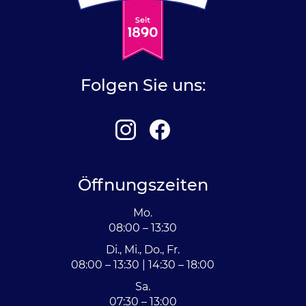
Folgen Sie uns:
Öffnungszeiten
Mo.
08:00 – 13:30
Di., Mi., Do., Fr.
08:00 – 13:30 | 14:30 – 18:00
Sa.
07:30 – 13:00